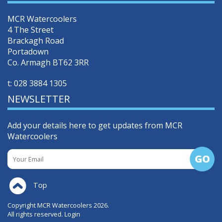
MCR Watercoolers
4 The Street
Brackagh Road
Portadown
Co. Armagh BT62 3RR
t:
028 3884 1305
NEWSLETTER
Add your details here to get updates from MCR
Watercoolers
Top
Copyright MCR Watercoolers 2026.
All rights reserved.
Login