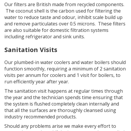
Our filters are British made from recycled components.
The coconut shell is the carbon used for filtering the
water to reduce taste and odour, inhibit scale build up
and remove particulates over 0.5 microns. These filters
are also suitable for domestic filtration systems
including refrigerator and sink units.
Sanitation Visits
Our plumbed-in water coolers and water boilers should
function smoothly, requiring a minimum of 2 sanitation
visits per annum for coolers and 1 visit for boilers, to
run efficiently year after year.
The sanitation visit happens at regular times through
the year and the technician spends time ensuring that
the system is flushed completely clean internally and
that all the surfaces are thoroughly cleansed using
industry recommended products.
Should any problems arise we make every effort to