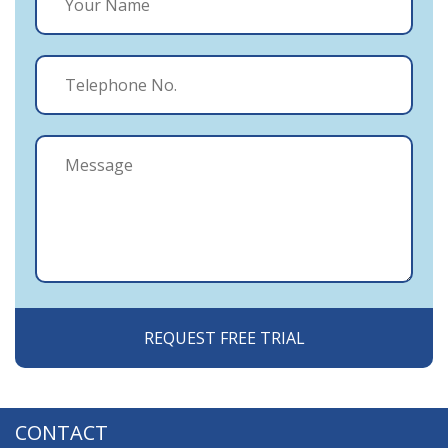
CONTACT