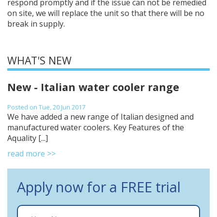
respond promptly and if the issue can not be remedied
on site, we will replace the unit so that there will be no
break in supply.
WHAT'S NEW
New - Italian water cooler range
Posted on Tue, 20 Jun 2017
We have added a new range of Italian designed and
manufactured water coolers. Key Features of the
Aquality [...]
read more >>
Apply now for a FREE trial