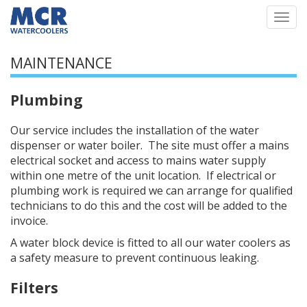
Togg
navi
MAINTENANCE
Plumbing
Our service includes the installation of the water
dispenser or water boiler. The site must offer a mains
electrical socket and access to mains water supply
within one metre of the unit location. If electrical or
plumbing work is required we can arrange for qualified
technicians to do this and the cost will be added to the
invoice.
A water block device is fitted to all our water coolers as
a safety measure to prevent continuous leaking.
Filters