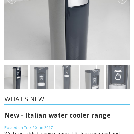
WHAT'S NEW
New - Italian water cooler range
Posted on Tue, 20 Jun 2017
We have added a new range of Italian designed and