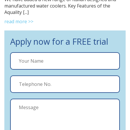
manufactured water coolers. Key Features of the
Aquality [...]
read more >>
Apply now for a FREE trial