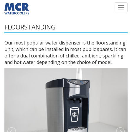
Togg
navi
FLOORSTANDING
Our most popular water dispenser is the floorstanding
unit, which can be installed in most public spaces. It can
offer a dual combination of chilled, ambient, sparkling
and hot water depending on the choice of model.