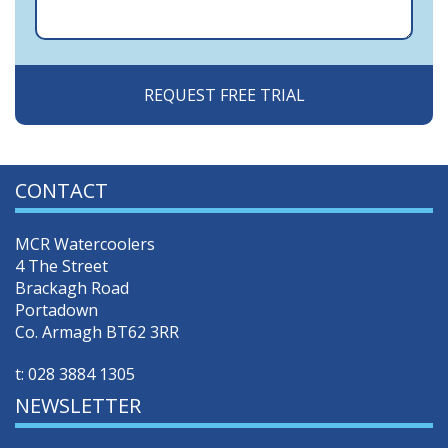
CONTACT
MCR Watercoolers
4 The Street
Brackagh Road
Portadown
Co. Armagh BT62 3RR
t:
028 3884 1305
NEWSLETTER